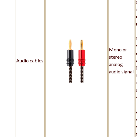
Mono or
stereo
Audio cables
analog
audio signal