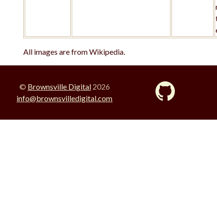
All images are from Wikipedia.
©
Brownsville Digital
2026
info@brownsvilledigital.com