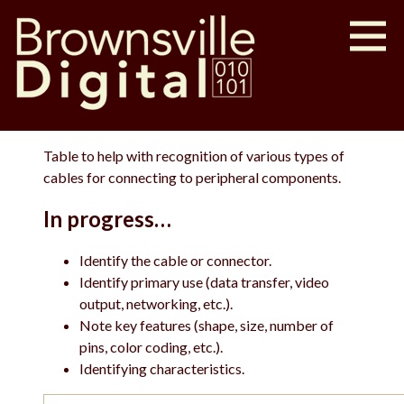
Table to help with recognition of various types of
cables for connecting to peripheral components.
In progress…
Identify the cable or connector.
Identify primary use (data transfer, video
output, networking, etc.).
Note key features (shape, size, number of
pins, color coding, etc.).
Identifying characteristics.