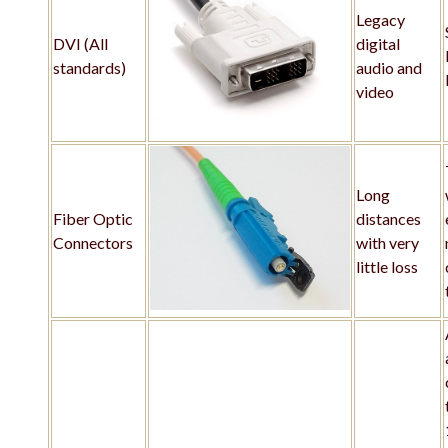
Legacy
DVI (All
digital
standards)
audio and
video
Long
Fiber Optic
distances
Connectors
with very
little loss