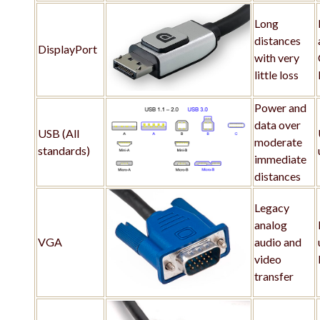
Long
distances
DisplayPort
with very
little loss
Power and
data over
USB (All
moderate
standards)
immediate
distances
Legacy
analog
VGA
audio and
video
transfer