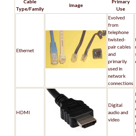
Cable
Primary
Image
Type/Family
Use
Evolved
from
telephone
twisted-
pair cables
Ethernet
and
primarily
used in
network
connections
Digital
HDMI
audio and
video